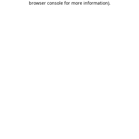
browser console for more information)
.