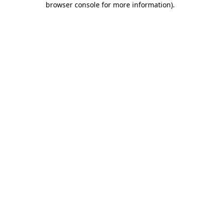
browser console for more information)
.