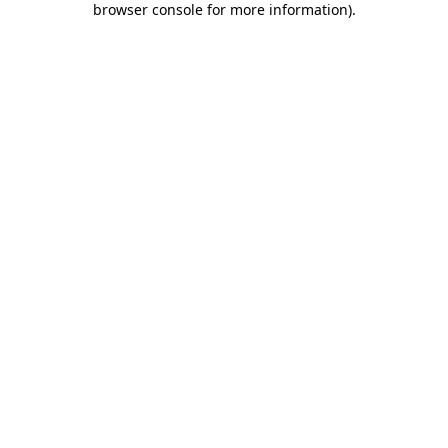
browser console for more information)
.