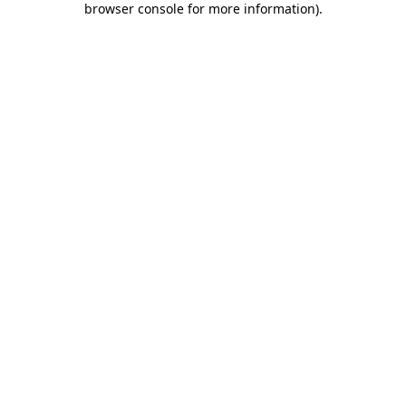
browser console for more information)
.