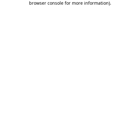
browser console for more information)
.