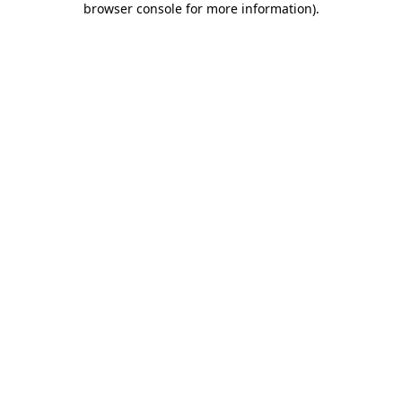
browser console for more information)
.