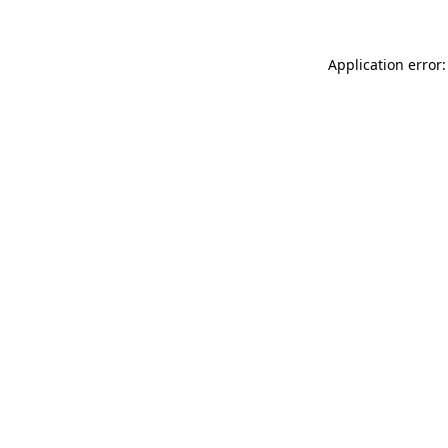
Application error