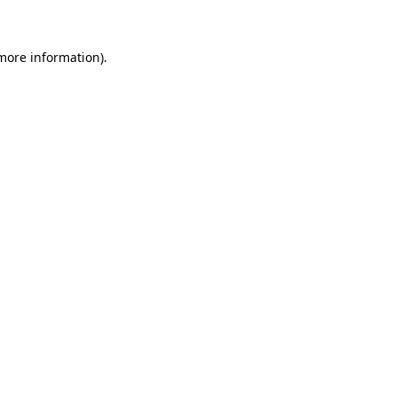
 more information)
.