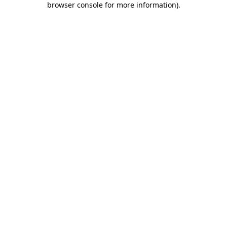
browser console for more information)
.