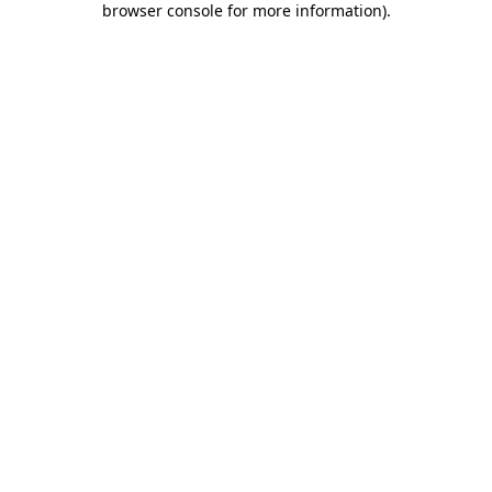
browser console for more information)
.