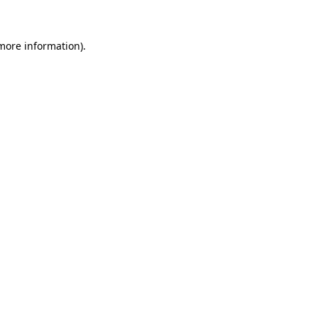
 more information)
.