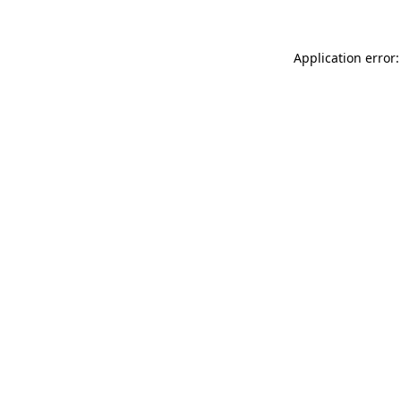
Application error