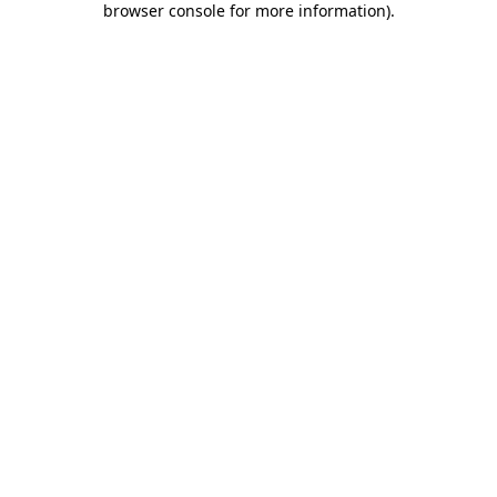
browser console for more information)
.