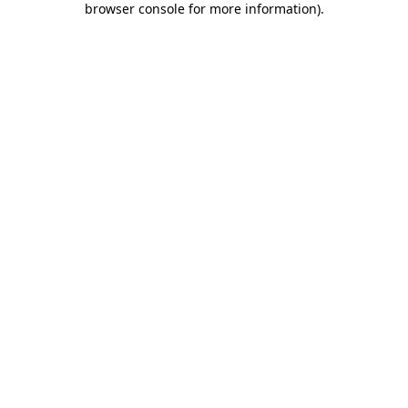
browser console for more information)
.