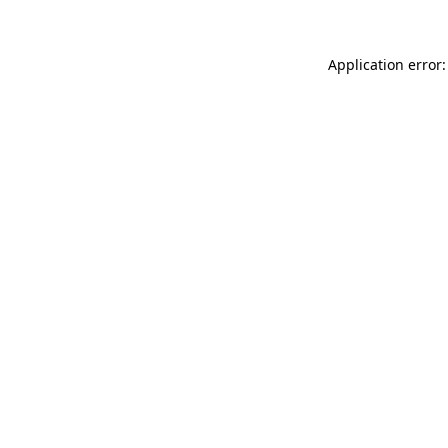
Application error