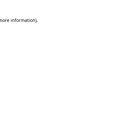
 more information)
.