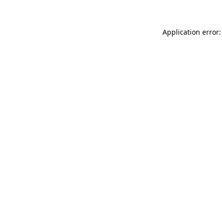
Application error