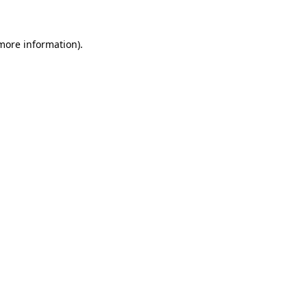
 more information)
.