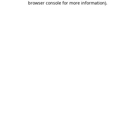
browser console for more information)
.