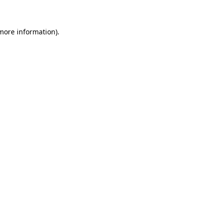
 more information)
.