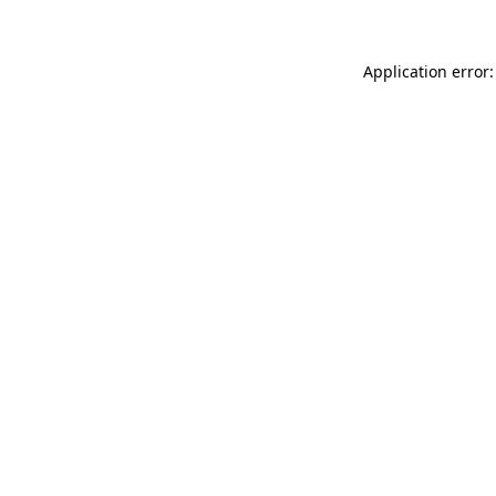
Application error