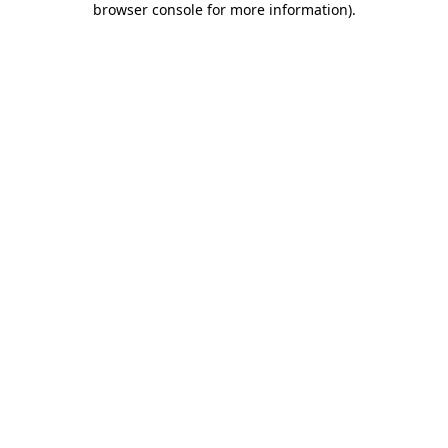
browser console for more information)
.