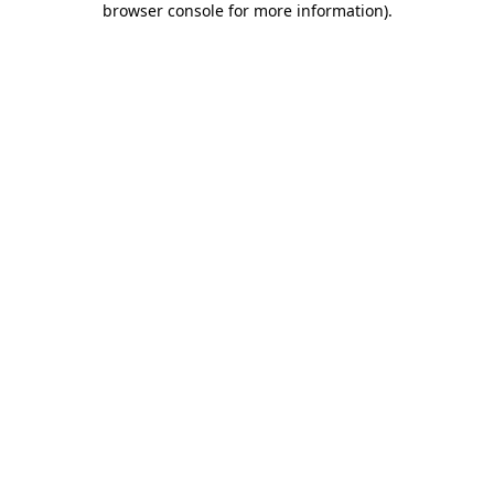
browser console for more information)
.