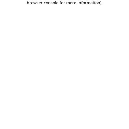
browser console for more information)
.