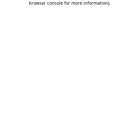
browser console for more information)
.