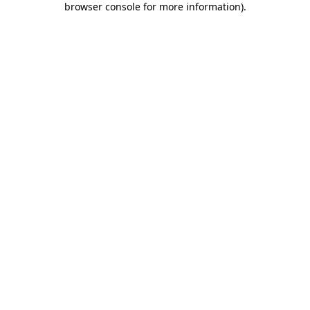
browser console for more information)
.