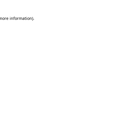
 more information)
.