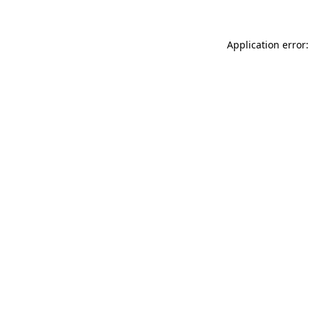
Application error