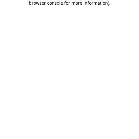
browser console for more information)
.