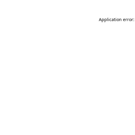
Application error