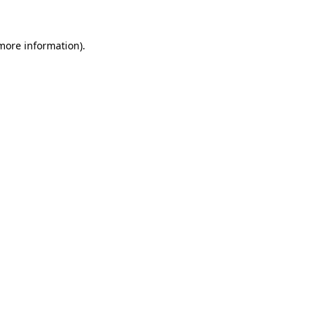
 more information)
.