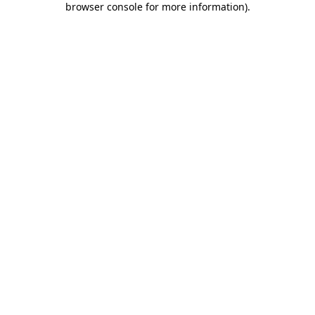
browser console for more information)
.