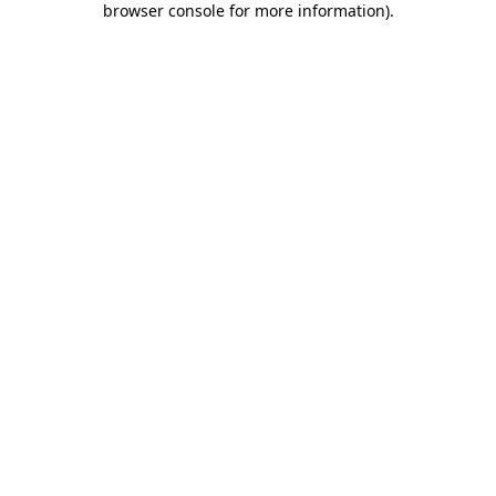
browser console for more information)
.