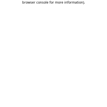
browser console for more information)
.