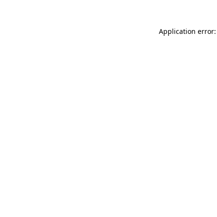
Application error