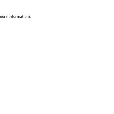
 more information)
.