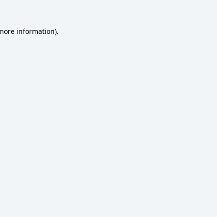
 more information)
.