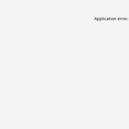
Application error