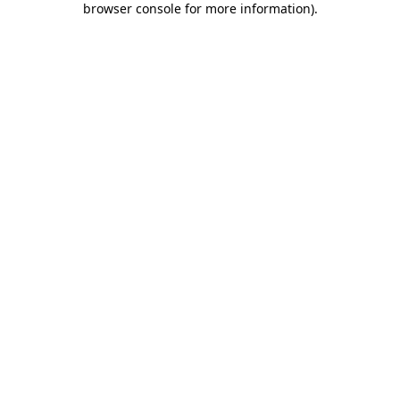
browser console for more information)
.