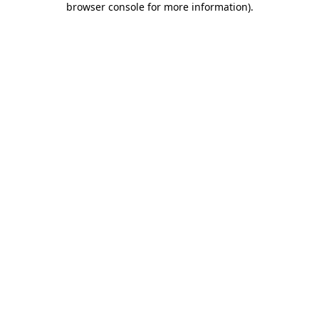
browser console for more information)
.