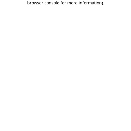
browser console for more information)
.