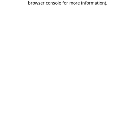
browser console for more information)
.