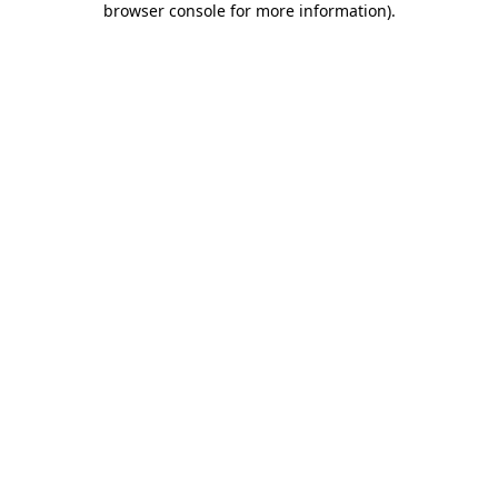
browser console for more information)
.