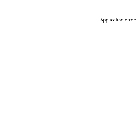
Application error