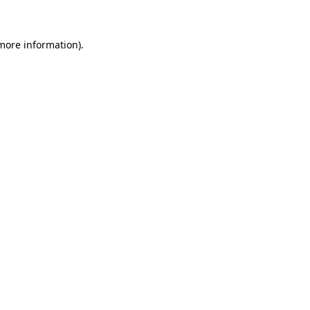
 more information)
.