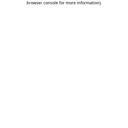
browser console for more information)
.