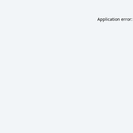
Application error