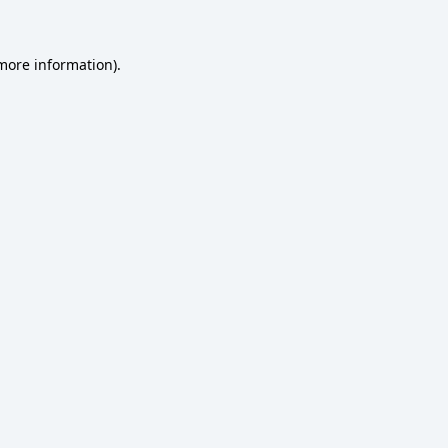
 more information)
.