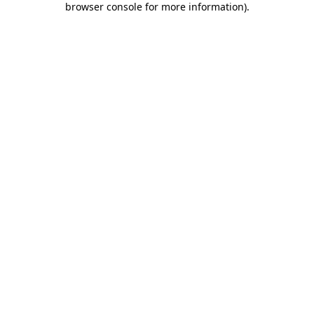
browser console for more information)
.