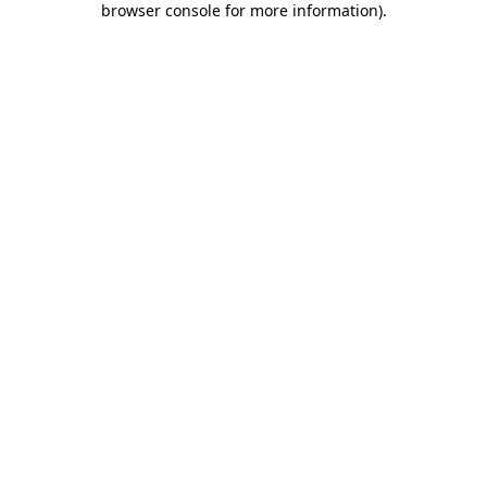
browser console for more information)
.