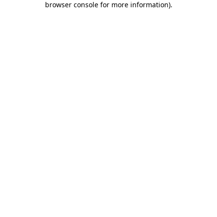
browser console for more information)
.