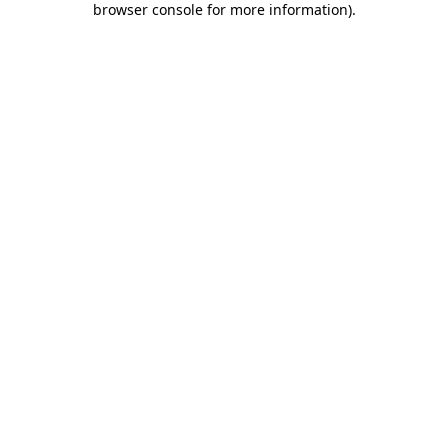
browser console for more information)
.