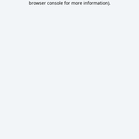
browser console for more information)
.