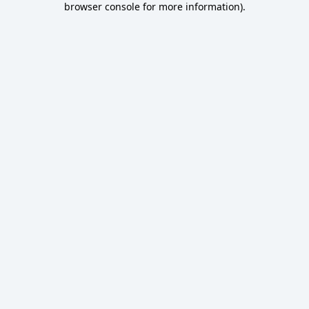
browser console for more information)
.