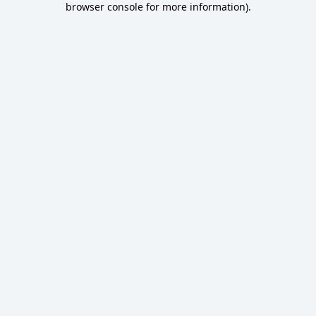
browser console for more information)
.