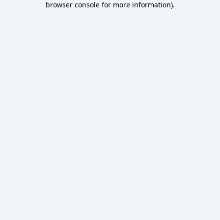
browser console for more information)
.