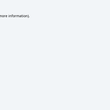
 more information)
.