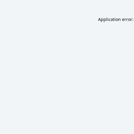
Application error