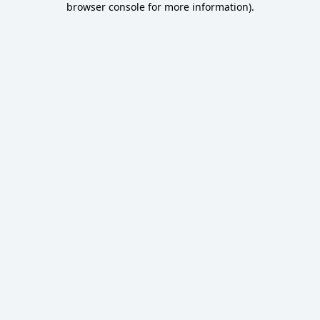
browser console for more information)
.