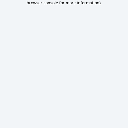
browser console for more information)
.