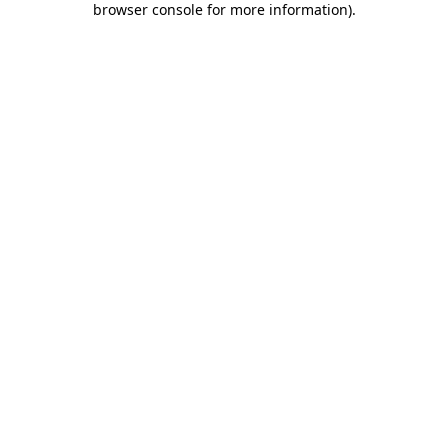
browser console for more information)
.