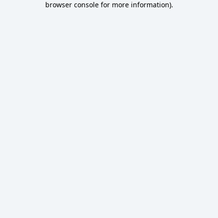
browser console for more information)
.